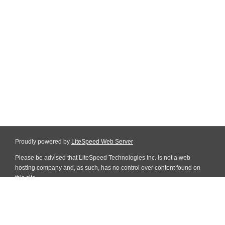
Proudly powered by
LiteSpeed Web Server
Please be advised that LiteSpeed Technologies Inc. is not a web
hosting company and, as such, has no control over content found on
this site.